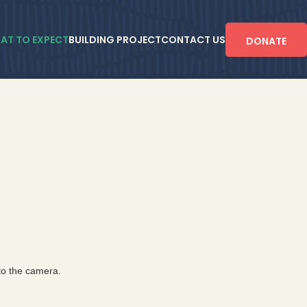
AT TO EXPECT
BUILDING PROJECT
CONTACT US
DONATE