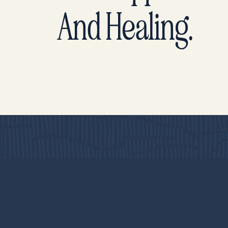
And Healing.