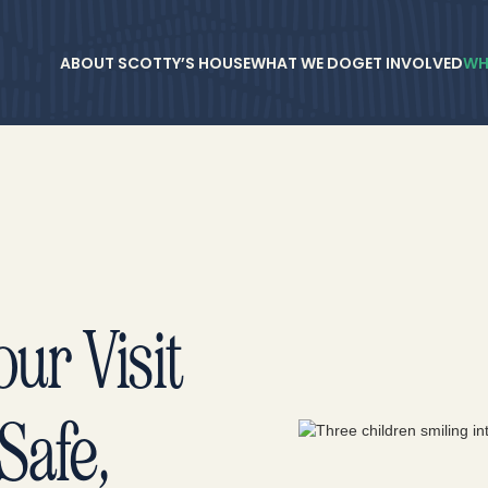
ABOUT SCOTTY’S HOUSE
WHAT WE DO
GET INVOLVED
WH
ur Visit
Safe,