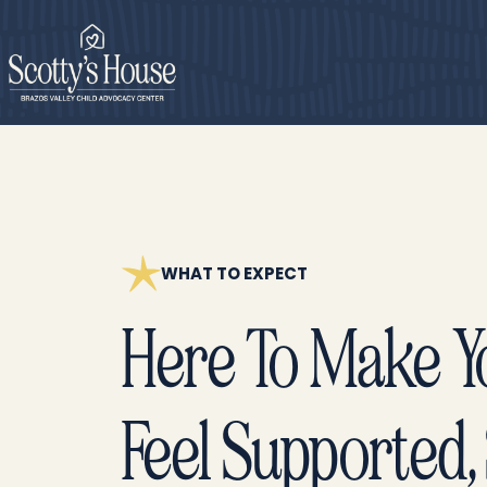
WHAT TO EXPECT
Here To Make Yo
Feel Supported, 